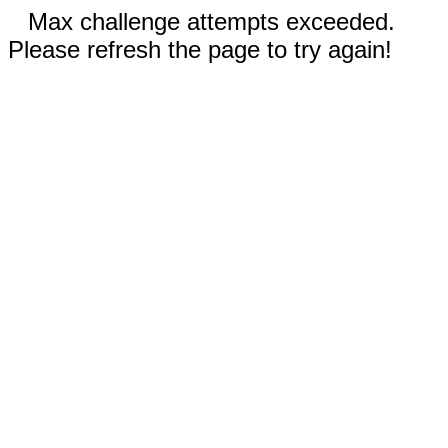
Max challenge attempts exceeded.
Please refresh the page to try again!