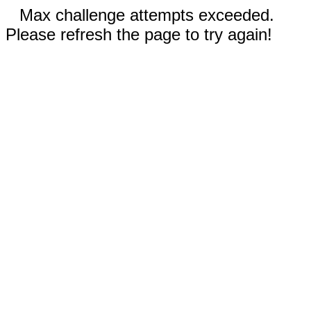
Max challenge attempts exceeded.
Please refresh the page to try again!